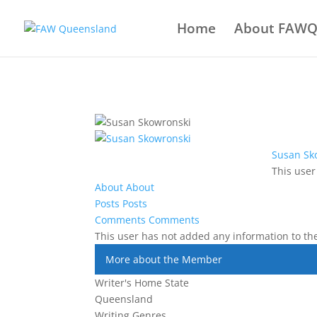
Home
About FAW
Susan Sk
This user
About
About
Posts
Posts
Comments
Comments
This user has not added any information to thei
More about the Member
Writer's Home State
Queensland
Writing Genres