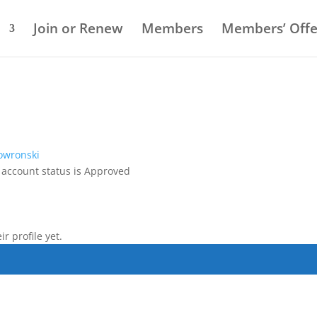
Q
Join or Renew
Members
Members’ Offe
owronski
 account status is Approved
r profile yet.