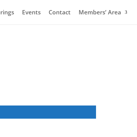
rings
Events
Contact
Members’ Area