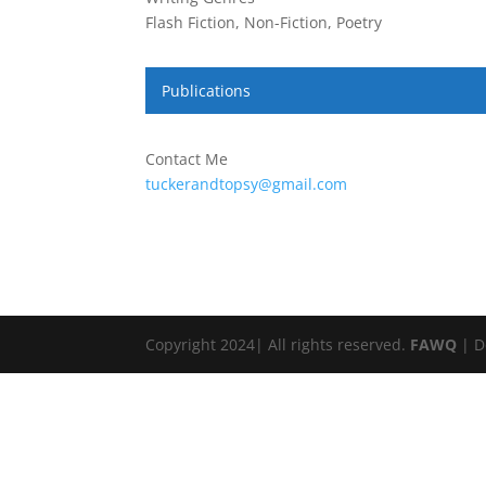
Flash Fiction, Non-Fiction, Poetry
Publications
Contact Me
tuckerandtopsy@gmail.com
Copyright 2024| All rights reserved.
FAWQ
| D