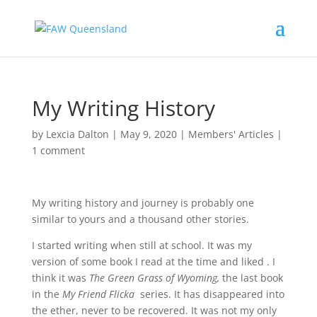
My Writing History
by
Lexcia Dalton
|
May 9, 2020
|
Members' Articles
|
1 comment
My writing history and journey is probably one
similar to yours and a thousand other stories.
I started writing when still at school. It was my
version of some book I read at the time and liked . I
think it was
The Green Grass of Wyoming,
the last book
in the
My Friend Flicka
series. It has disappeared into
the ether, never to be recovered. It was not my only