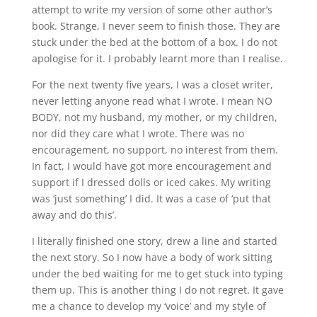
attempt to write my version of some other author’s
book. Strange, I never seem to finish those. They are
stuck under the bed at the bottom of a box. I do not
apologise for it. I probably learnt more than I realise.
For the next twenty five years, I was a closet writer,
never letting anyone read what I wrote. I mean NO
BODY, not my husband, my mother, or my children,
nor did they care what I wrote. There was no
encouragement, no support, no interest from them.
In fact, I would have got more encouragement and
support if I dressed dolls or iced cakes. My writing
was ‘just something’ I did. It was a case of ‘put that
away and do this’.
I literally finished one story, drew a line and started
the next story. So I now have a body of work sitting
under the bed waiting for me to get stuck into typing
them up. This is another thing I do not regret. It gave
me a chance to develop my ‘voice’ and my style of