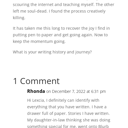
scouring the internet and teaching myself. The other
left me soul-dead. I found the process creatively
killing.
It has taken me this long to recover the joy I find in
putting pen to paper and get going again. Now to
keep the momentum going.
What is your writing history and journey?
1 Comment
Rhonda
on December 7, 2022 at 6:31 pm
Hi Lexcia, I definitely can identify with
everything that you have written. I have a
drawer full of paper. Stories I have written.
My daughter-in-law thinking she was doing
something special for me, went onto Blurb