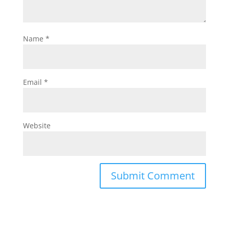
Name
*
Email
*
Website