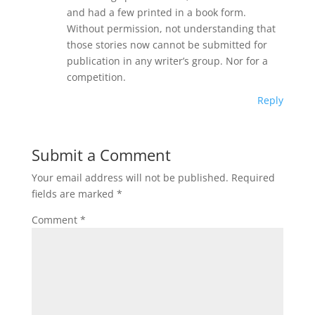
and had a few printed in a book form.
Without permission, not understanding that
those stories now cannot be submitted for
publication in any writer’s group. Nor for a
competition.
Reply
Submit a Comment
Your email address will not be published.
Required
fields are marked
*
Comment
*