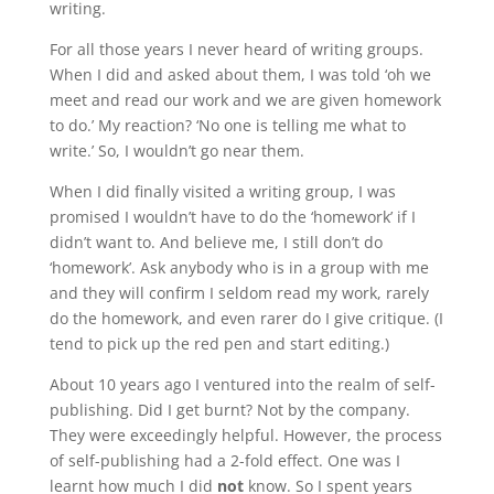
writing.
For all those years I never heard of writing groups.
When I did and asked about them, I was told ‘oh we
meet and read our work and we are given homework
to do.’ My reaction? ‘No one is telling me what to
write.’ So, I wouldn’t go near them.
When I did finally visited a writing group, I was
promised I wouldn’t have to do the ‘homework’ if I
didn’t want to. And believe me, I still don’t do
‘homework’. Ask anybody who is in a group with me
and they will confirm I seldom read my work, rarely
do the homework, and even rarer do I give critique. (I
tend to pick up the red pen and start editing.)
About 10 years ago I ventured into the realm of self-
publishing. Did I get burnt? Not by the company.
They were exceedingly helpful. However, the process
of self-publishing had a 2-fold effect. One was I
learnt how much I did
not
know. So I spent years