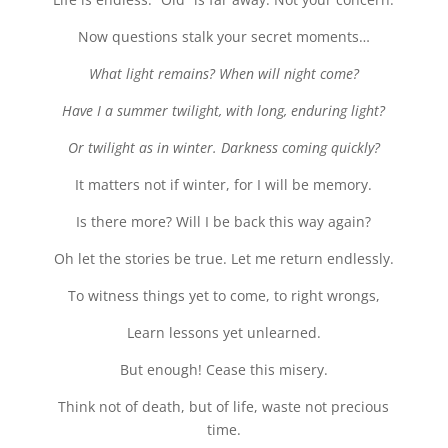
Now questions stalk your secret moments…
What light remains? When will night come?
Have I a summer twilight, with long, enduring light?
Or twilight as in winter. Darkness coming quickly?
It matters not if winter, for I will be memory.
Is there more? Will I be back this way again?
Oh let the stories be true. Let me return endlessly.
To witness things yet to come, to right wrongs,
Learn lessons yet unlearned.
But enough! Cease this misery.
Think not of death, but of life, waste not precious
time.