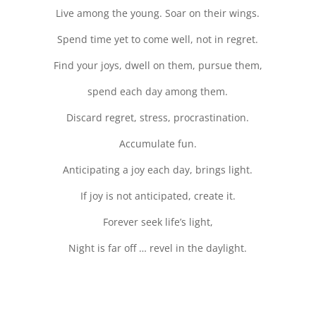
Live among the young. Soar on their wings.
Spend time yet to come well, not in regret.
Find your joys, dwell on them, pursue them,
spend each day among them.
Discard regret, stress, procrastination.
Accumulate fun.
Anticipating a joy each day, brings light.
If joy is not anticipated, create it.
Forever seek life’s light,
Night is far off … revel in the daylight.