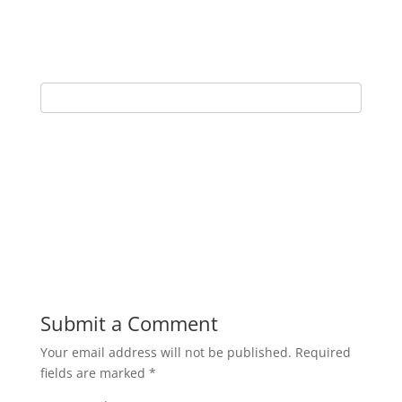
Submit a Comment
Your email address will not be published.
Required
fields are marked
*