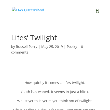
Lifes’ Twilight
by
Russell Perry
|
May 25, 2019
|
Poetry
|
0
comments
How quickly it comes … life’s twilight.
Youth has waned, it seems in just a blink.
Whilst youth is yours you think not of twilight.
Life is endless. “Old” is far away. Not your concern.