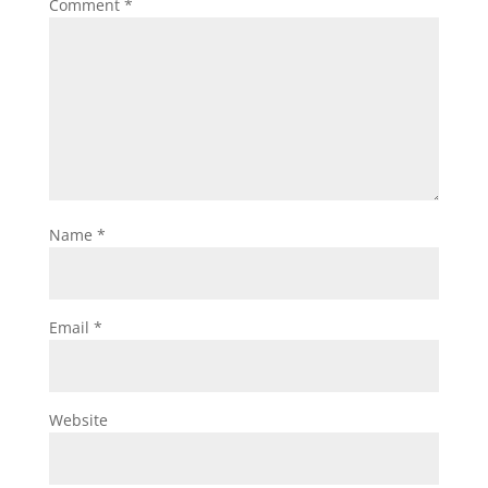
Comment
*
Name
*
Email
*
Website