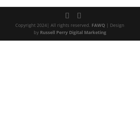
Copyright 2024| All rights reserved.
FAWQ
| Design
by
Russell Perry Digital Marketing