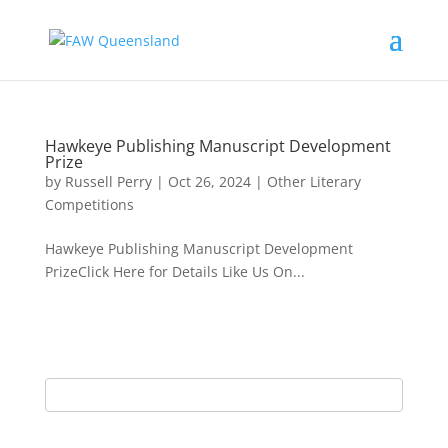
Hawkeye Publishing Manuscript Development
Prize
by
Russell Perry
|
Oct 26, 2024
|
Other Literary
Competitions
Hawkeye Publishing Manuscript Development
PrizeClick Here for Details Like Us On...