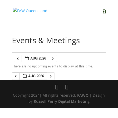
Events & Meetings
AUG 2026
There are no upcoming events to display at this time.
AUG 2026
Copyright 2024| All rights reserved.
FAWQ
| Design
by
Russell Perry Digital Marketing