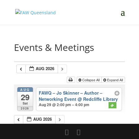
Events & Meetings
AUG 2026
Collapse All
Expand All
AUG
FAWQ – Jo Skinner – Author –
29
Networking Event
@ Redcliffe Library
Sat
Aug 29 @ 2:00 pm – 4:00 pm
2026
AUG 2026