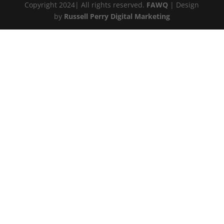
Copyright 2024| All rights reserved.
FAWQ
| Design
by
Russell Perry Digital Marketing