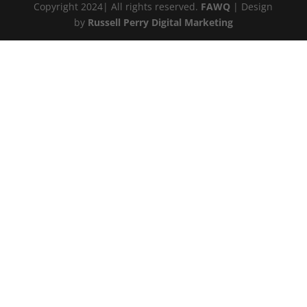
Copyright 2024| All rights reserved.
FAWQ
| Design
by
Russell Perry Digital Marketing