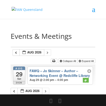
Events & Meetings
AUG 2026
Collapse All
Expand All
AUG
FAWQ – Jo Skinner – Author –
29
Networking Event
@ Redcliffe Library
Sat
Aug 29 @ 2:00 pm – 4:00 pm
2026
AUG 2026